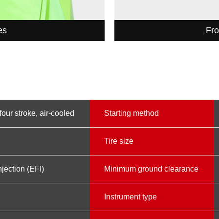
es
Fro
four stroke, air-cooled
Starting method
Tire size
njection (EFI)
Minimum ground clearance
Instrument type