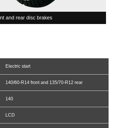
nt and rear disc brakes
Electric start
140/60-R14 front and 135/70-R12 rear
140
LCD