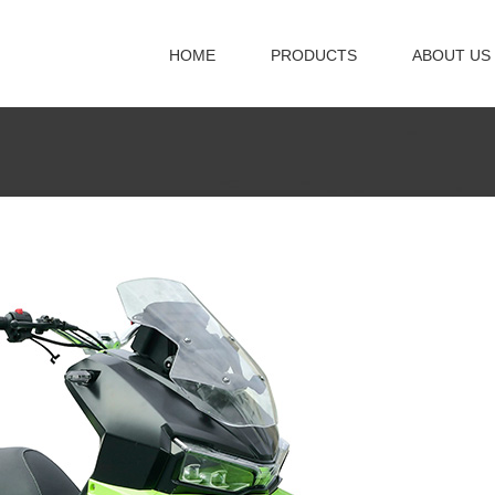
HOME
PRODUCTS
ABOUT US