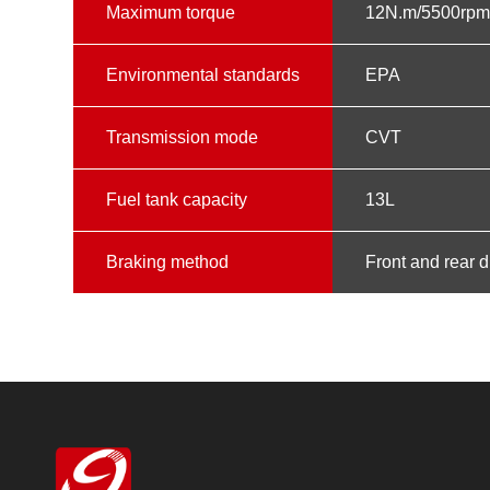
Maximum torque
12N.m/5500rp
Environmental standards
EPA
Transmission mode
CVT
Fuel tank capacity
13L
Braking method
Front and rear 