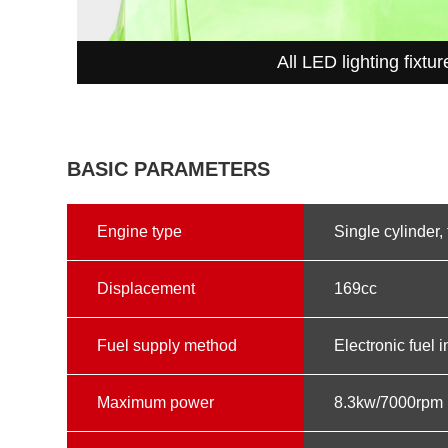
All LED lighting fixtur
BASIC PARAMETERS
Engine type
Single cylinder, 
Displacement
169cc
Fuel supply method
Electronic fuel i
Maximum power
8.3kw/7000rpm