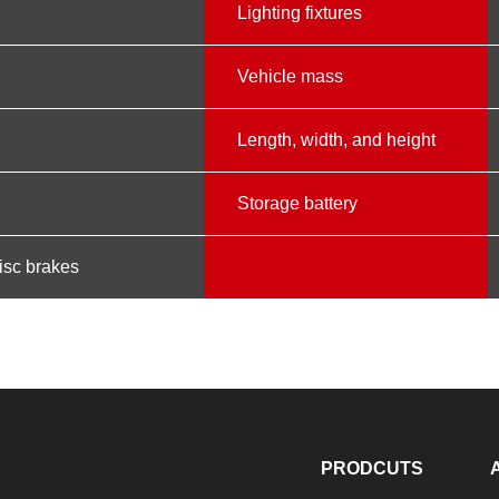
m
Lighting fixtures
Vehicle mass
Length, width, and height
Storage battery
disc brakes
PRODCUTS