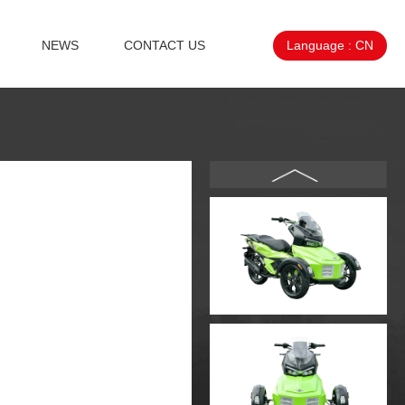
NEWS
CONTACT US
Language :
CN