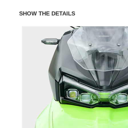
SHOW THE DETAILS