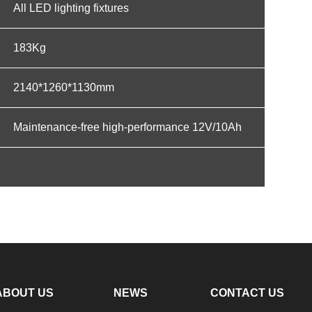
All LED lighting fixtures
183Kg
2140*1260*1130mm
Maintenance-free high-performance 12V/10Ah
ABOUT US
NEWS
CONTACT US