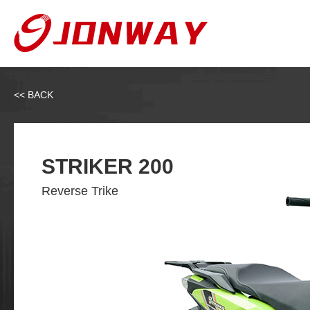
<< BACK
STRIKER 200
Reverse Trike